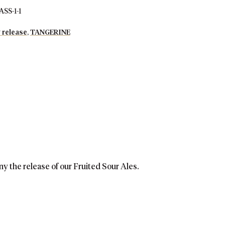
S-1-1
 release
,
TANGERINE
ny the release of our Fruited Sour Ales.