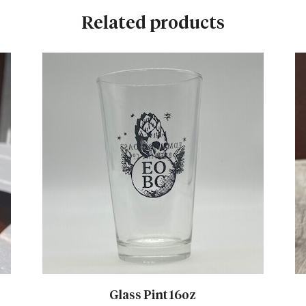
Related products
Glass Pint 16oz