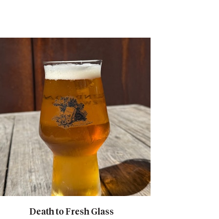
Death to Fresh Glass