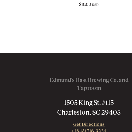
$
10.00
USD
Edmund’s Oast Brewing Co. and
Taproom
1505 King St. #115
Charleston, SC 29405
Get Directions
1 (843) 718-3224