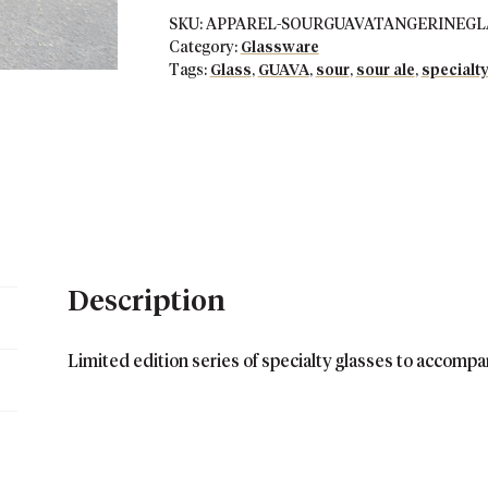
SKU:
APPAREL-SOURGUAVATANGERINEGLAS
Category:
Glassware
Tags:
Glass
,
GUAVA
,
sour
,
sour ale
,
specialty
Description
Limited edition series of specialty glasses to accompa