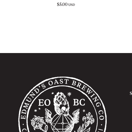
$
5.00
USD
S