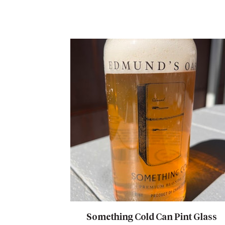
Something Cold Can Pint Glass