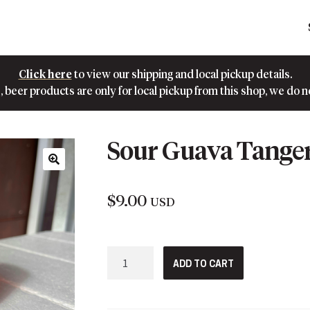
Click here
to view our shipping and local pickup details.
 beer products are only for local pickup from this shop, we do n
Sour Guava Tange
🔍
$
9.00
USD
Sour
ADD TO CART
Guava
Tangerine
quantity