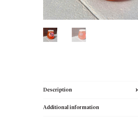
Description
Additional information