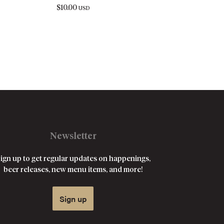
$
10.00
USD
Newsletter
ign up to get regular updates on happenings,
beer releases, new menu items, and more!
Sign up