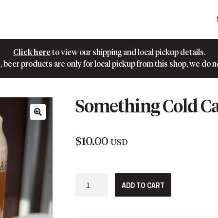
Click here
to view our shipping and local pickup details.
 beer products are only for local pickup from this shop, we do n
Something Cold Ca
🔍
$
10.00
USD
Something
ADD TO CART
Cold
Can
Pint