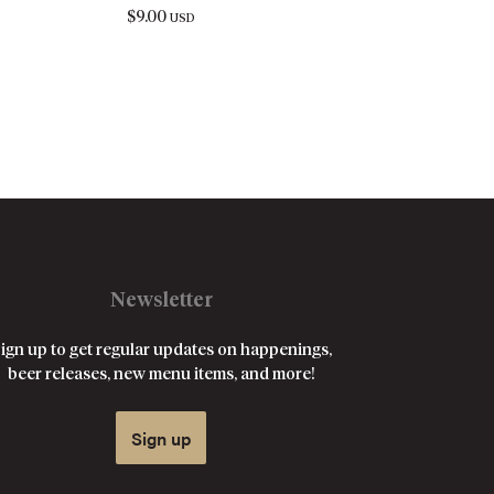
$
9.00
USD
Newsletter
ign up to get regular updates on happenings,
beer releases, new menu items, and more!
Sign up