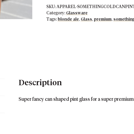
Glass
SKU:
APPAREL-SOMETHINGCOLDCANPIN
quantity
Category:
Glassware
Tags:
blonde ale
,
Glass
,
premium
,
something
Description
Super fancy can shaped pint glass for a super premium