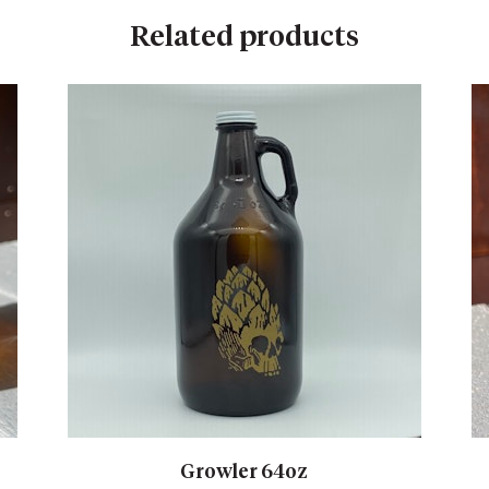
Related products
Growler 64oz