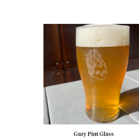
Gary Pint Glass