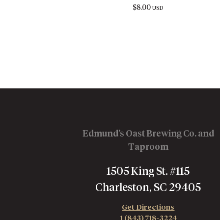
$
8.00
USD
Edmund’s Oast Brewing Co. and
Taproom
1505 King St. #115
Charleston, SC 29405
Get Directions
1 (843) 718-3224