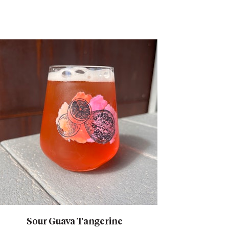
Sour Guava Tangerine