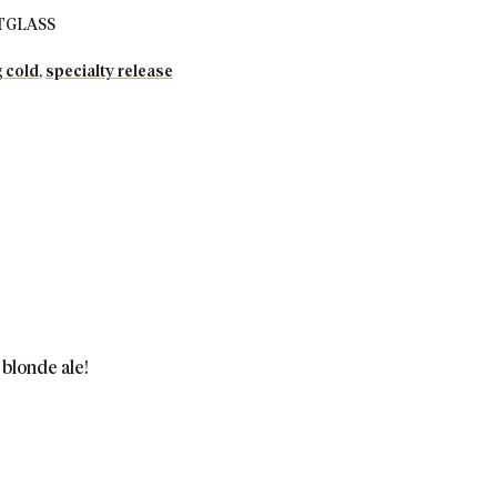
TGLASS
 cold
,
specialty release
 blonde ale!