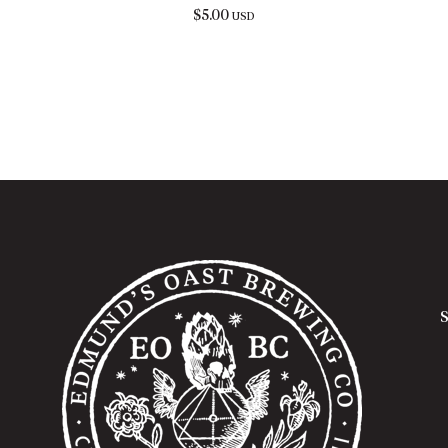
$
5.00
USD
S