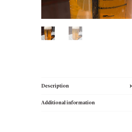
Description
Additional information