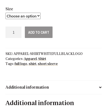
Size
Grey
ADD TO CART
Short
Sleeve
Full
Black
SKU:
APPAREL-SHIRTWHITEFULLBLACKLOGO
Logo
Categories:
Apparel
,
Shirt
T-
Tags:
full logo
,
shirt
,
short sleeve
Shirt
quantity
Additional information
Additional information