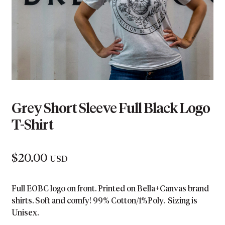
Grey Short Sleeve Full Black Logo
T-Shirt
$
20.00
USD
Full EOBC logo on front. Printed on Bella+Canvas brand
shirts. Soft and comfy! 99% Cotton/1%Poly. Sizing is
Unisex.