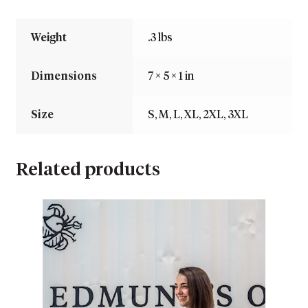
Weight
.3 lbs
Dimensions
7 × 5 × 1 in
Size
S, M, L, XL, 2XL, 3XL
Related products