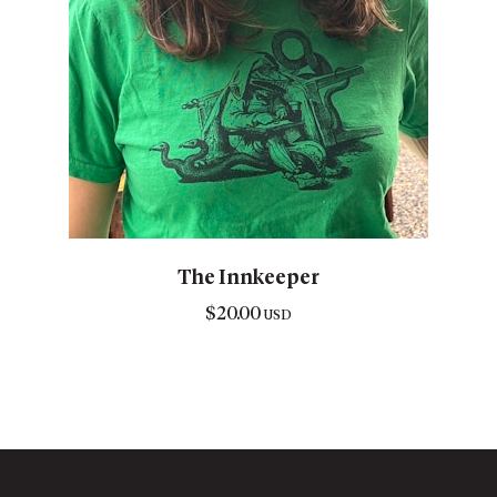
The Innkeeper
$
20.00
USD