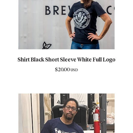
Shirt Black Short Sleeve White Full Logo
$
20.00
USD