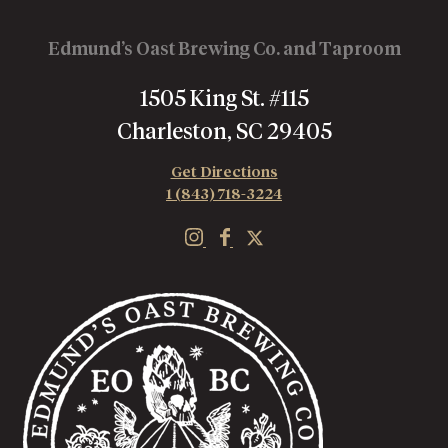
Edmund’s Oast Brewing Co. and Taproom
1505 King St. #115
Charleston, SC 29405
Get Directions
1 (843) 718-3224
E
E
E
d
d
d
m
m
m
u
u
u
n
n
n
d
d
d
'
'
'
s
s
s
O
O
O