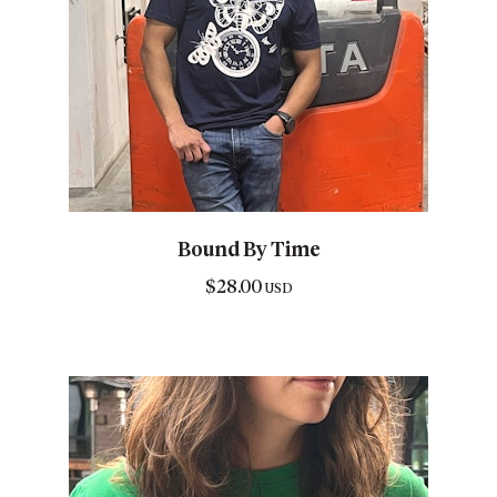
Bound By Time
$
28.00
USD