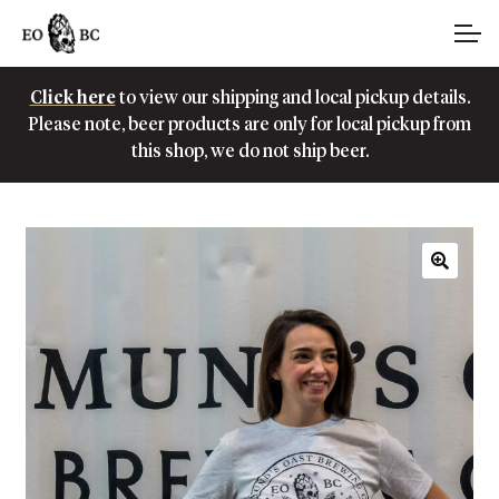
Skip
Skip
Account
to
to
navigation
content
Click here
to view our shipping and local pickup details.
Main Site
Please note, beer products are only for local pickup from
this shop, we do not ship beer.
🔍